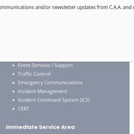
By providing your phone number/email, you agree to r
Air Operations Support
Emergency Response
Disaster Response
Search And Rescue
4×4 / Offroad Vehicles
Security Services
Event Services / Support
Traffic Control
Emergency Communications
Incident Management
Incident Command System (ICS)
CERT
Immediate Service Area