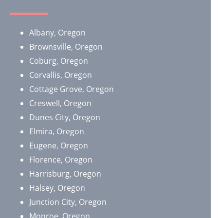
Albany, Oregon
Brownsville, Oregon
​Coburg, Oregon
Corvallis, Oregon
Cottage Grove, Oregon
Creswell, Oregon
Dunes City, Oregon
Elmira, Oregon
Eugene, Oregon
Florence, Oregon
Harrisburg, Oregon
Halsey, Oregon
Junction City, Oregon
Monroe, Oregon