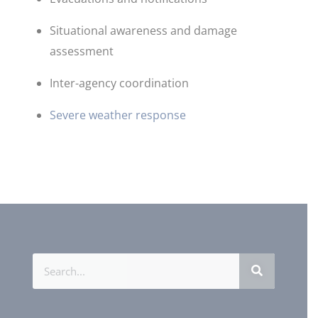
Situational awareness and damage
assessment
Inter-agency coordination
Severe weather response