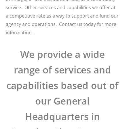
service. Other services and capabilities we offer at
a competitive rate as a way to support and fund our
agency and operations. Contact us today for more
information.
We provide a wide
range of services and
capabilities based out of
our General
Headquarters in