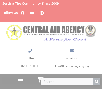
Serving The Community Since 2009
Follow Us:
Call Us:
Email Us:
(541) 321-0804
Info@CentralAidAgency.org
Oakridge,