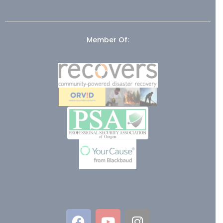
Member Of: