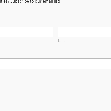
es? Subscribe to our email list!
Last
Services