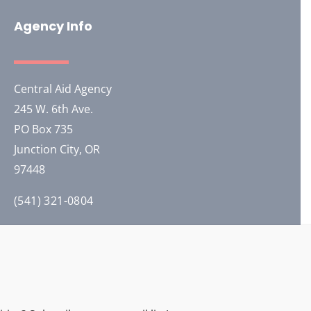
Agency Info
Central Aid Agency
245 W. 6th Ave.
PO Box 735
Junction City, OR
97448
(541) 321-0804
Our General Headquarters is co-located with
Training Solutions International in Junction City.
2026 © All Rights Reserved