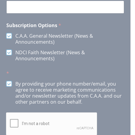
E
Subscription Options
*
m
a
C.A.A. General Newsletter (News &
i
Announcements)
l
S
NDCI Faith Newsletter (News &
u
Announcements)
b
s
c
*
r
i
By providing your phone number/email, you
p
agree to receive marketing communications
t
and/or newsletter updates from C.A.A. and our
i
other partners on our behalf.
o
n
N
a
m