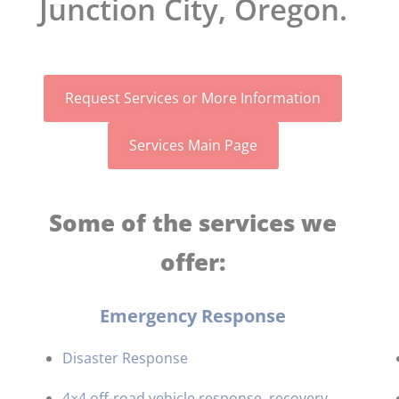
Junction City, Oregon.
Request Services or More Information
Services Main Page
Some of the services we
offer:
Emergency Response
Disaster Response
4×4 off-road vehicle response, recovery,