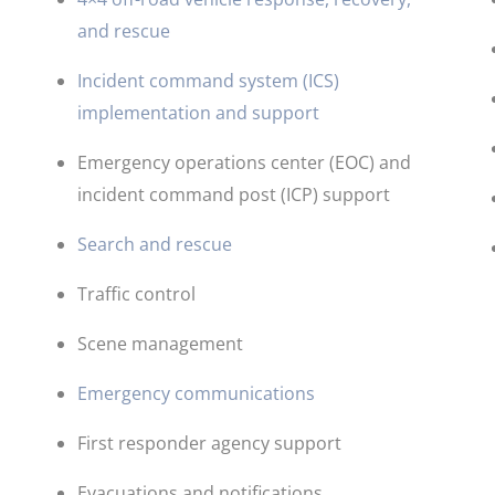
and rescue
Incident command system (ICS)
implementation and support
Emergency operations center (EOC) and
incident command post (ICP) support
​Search and rescue
Traffic control
Scene management
Emergency communications
First responder agency support
Evacuations and notifications