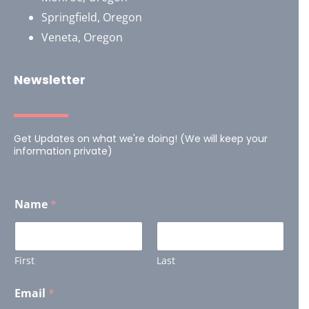
Springfield, Oregon
Veneta, Oregon
Newsletter
Get Updates on what we're doing! (We will keep your
information private)
Name
*
First
Last
Email
*