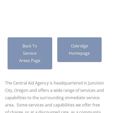
Oregon
Back To
Oakridge
Service
Homepage
Areas Page
The Central Aid Agency is headquartered in Junction
City, Oregon and offers a wide range of services and
capabilities to the surrounding immediate service
area. Some services and capabilities we offer free
of charge, or at a discounted rate, as a community