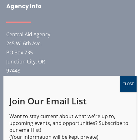
Agency Info
Central Aid Agency
245 W. 6th Ave.
PO Box 735
Junction City, OR
97448
CLOSE
(541) 321-0804
Join Our Email List
Our General Headquarters is co-located with
Training Solutions International in Junction City.
Want to stay current about what we're up to,
upcoming events, and opportunities? Subscribe to
2026 © All Rights Reserved
our email list!
(Your information will be kept private)