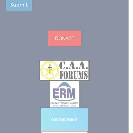
Submit
DONATE