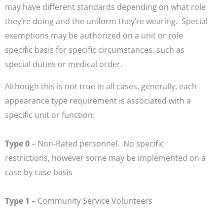
may have different standards depending on what role
they’re doing and the uniform they’re wearing. Special
exemptions may be authorized on a unit or role
specific basis for specific circumstances, such as
special duties or medical order.
Although this is not true in all cases, generally, each
appearance type requirement is associated with a
specific unit or function:
Type 0
– Non-Rated personnel. No specific
restrictions, however some may be implemented on a
case by case basis
Type 1
– Community Service Volunteers