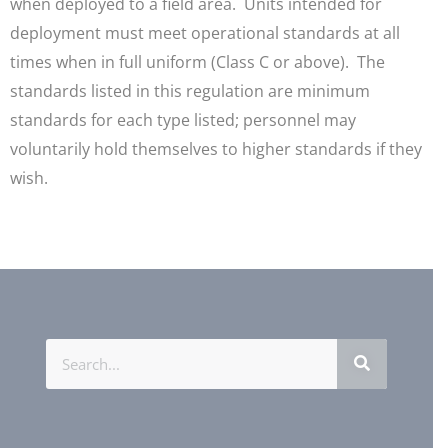
when deployed to a field area. Units intended for
deployment must meet operational standards at all
times when in full uniform (Class C or above). The
standards listed in this regulation are minimum
standards for each type listed; personnel may
voluntarily hold themselves to higher standards if they
wish.