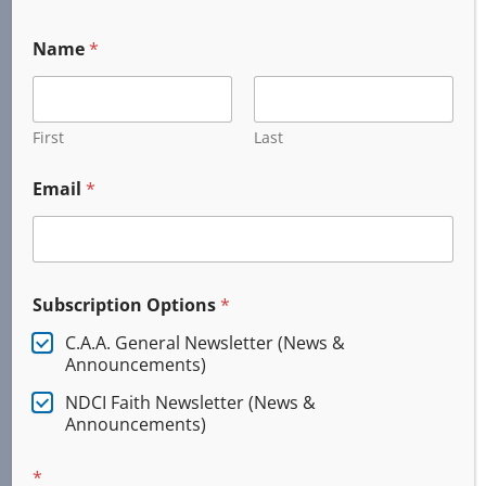
Name
*
First
Last
Email
*
Subscription Options
*
C.A.A. General Newsletter (News &
Announcements)
NDCI Faith Newsletter (News &
Services
Announcements)
*