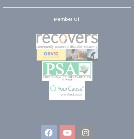
Member Of: