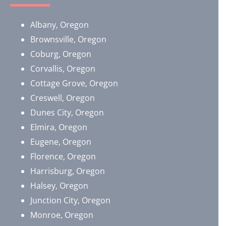
Albany, Oregon
Brownsville, Oregon
​Coburg, Oregon
Corvallis, Oregon
Cottage Grove, Oregon
Creswell, Oregon
Dunes City, Oregon
Elmira, Oregon
Eugene, Oregon
Florence, Oregon
Harrisburg, Oregon
Halsey, Oregon
Junction City, Oregon
Monroe, Oregon