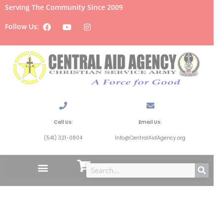
Serving The Community Since 2009
Follow Us:
Call Us:
Email Us:
(541) 321-0804
Info@CentralAidAgency.org
Hygiene and