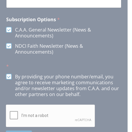
Subscription Options
*
C.A.A. General Newsletter (News &
Announcements)
NDCI Faith Newsletter (News &
Announcements)
*
By providing your phone number/email, you
agree to receive marketing communications
and/or newsletter updates from C.A.A. and our
other partners on our behalf.