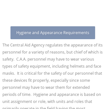
Appearance
Hygiene and Appearance Requirements
The Central Aid Agency regulates the appearance of its
personnel for a variety of reasons, but chief of which is
safety. C.A.A. personnel may have to wear various
types of safety equipment, including helmets and face
masks. It is critical for the safety of our personnel that
these devices fit properly, especially since some
personnel may have to wear them for extended
periods of time. Hygiene and appearance is based on
unit assignment or role, with units and roles that
primarily operate in the field having the most