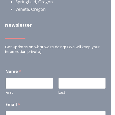
Springfield, Oregon
Veneta, Oregon
Newsletter
Get Updates on what we're doing! (We will keep your
information private)
E
Name
*
m
a
i
l
E
First
Last
m
a
Email
*
i
l