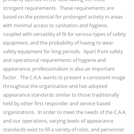
stringent requirements. These requirements are
based on the potential for prolonged activity in areas
with minimal access to sanitation and hygiene,
coupled with versatility of fit for various types of safety
equipment, and the probability of having to wear
safety equipment for long periods. Apart from safety
and operational requirements of hygiene and
appearance, professionalism is also an important
factor. The C.A.A. wants to present a consistent image
throughout the organization and has adopted
appearance standards similar to those traditionally
held by other first responder and service based
organizations. In order to meet the needs of the C.A.A.
and our operations, varying levels of appearance
standards exist to fill a variety of roles, and personnel