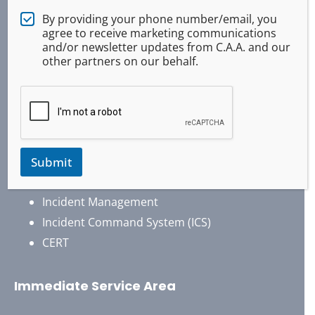
Air Operations Support
By providing your phone number/email, you
agree to receive marketing communications
Emergency Response
and/or newsletter updates from C.A.A. and our
Disaster Response
other partners on our behalf.
Search And Rescue
4×4 / Offroad Vehicles
Security Services
Event Services / Support
Traffic Control
Submit
Emergency Communications
Incident Management
Incident Command System (ICS)
CERT
Immediate Service Area