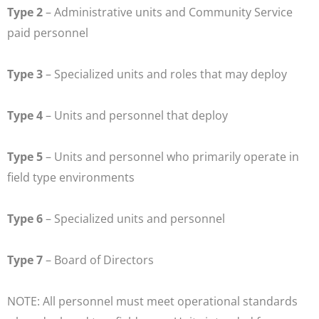
Type 2
– Administrative units and Community Service
paid personnel
Type 3
– Specialized units and roles that may deploy
Type 4
– Units and personnel that deploy
Type 5
– Units and personnel who primarily operate in
field type environments
Type 6
– Specialized units and personnel
Type 7
– Board of Directors
NOTE: All personnel must meet operational standards