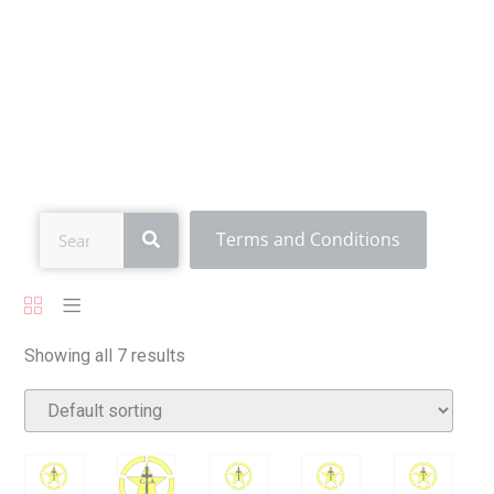
All Products
Terms and Conditions
Showing all 7 results