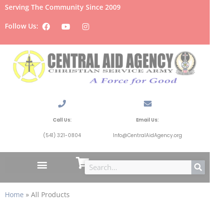
Serving The Community Since 2009
Follow Us:
Call Us:
Email Us:
(541) 321-0804
Info@CentralAidAgency.org
Home
»
All Products