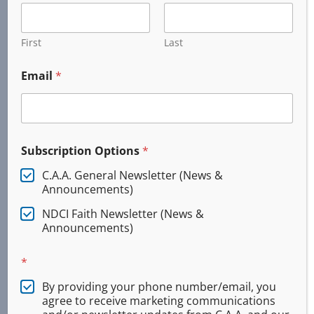
245 W. 6th Ave.
PO Box 735
Junction City, OR
First
Last
97448
Email
*
(541) 321-0804
Our General Headquarters is co-located with
Training Solutions International in Junction City.
Subscription Options
*
C.A.A. General Newsletter (News &
2026 © All Rights Reserved
Announcements)
NDCI Faith Newsletter (News &
Announcements)
*
By providing your phone number/email, you
agree to receive marketing communications