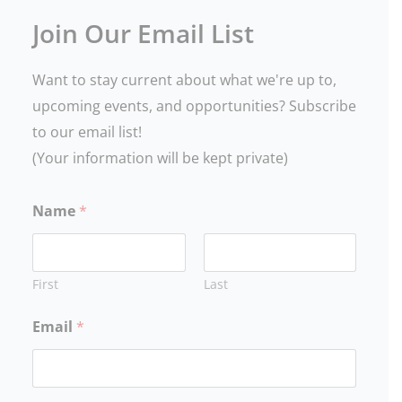
Join Our Email List
Want to stay current about what we're up to,
upcoming events, and opportunities? Subscribe
to our email list!
(Your information will be kept private)
Name
*
First
Last
Email
*