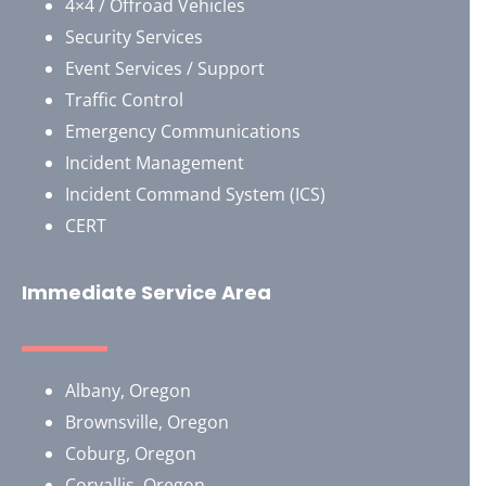
4×4 / Offroad Vehicles
Security Services
Event Services / Support
Traffic Control
Emergency Communications
Incident Management
Incident Command System (ICS)
CERT
Immediate Service Area
Albany, Oregon
Brownsville, Oregon
​Coburg, Oregon
Corvallis, Oregon