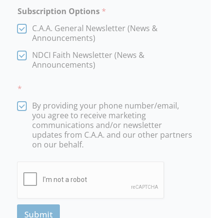
Subscription Options
*
C.A.A. General Newsletter (News &
Announcements)
NDCI Faith Newsletter (News &
Announcements)
*
By providing your phone number/email,
you agree to receive marketing
communications and/or newsletter
updates from C.A.A. and our other partners
on our behalf.
Submit