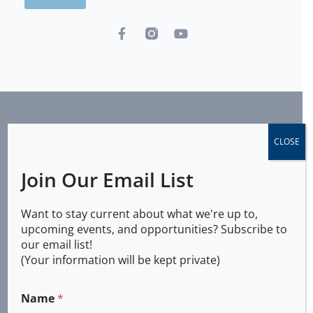
CLOSE
Join Our Email List
Want to stay current about what we're up to,
upcoming events, and opportunities? Subscribe to
Agency Info
our email list!
(Your information will be kept private)
Central Aid Agency
Name
*