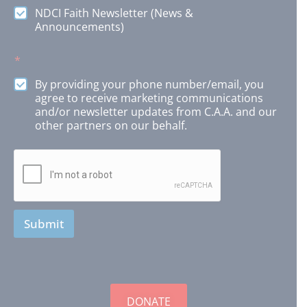
s
NDCI Faith Newsletter (News &
O
Announcements)
p
t
*
i
o
By providing your phone number/email, you
n
agree to receive marketing communications
s
and/or newsletter updates from C.A.A. and our
other partners on our behalf.
Submit
DONATE