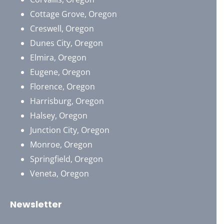
Cottage Grove, Oregon
Creswell, Oregon
Dunes City, Oregon
Elmira, Oregon
Eugene, Oregon
Florence, Oregon
Harrisburg, Oregon
Halsey, Oregon
Junction City, Oregon
Monroe, Oregon
Springfield, Oregon
Veneta, Oregon
Newsletter