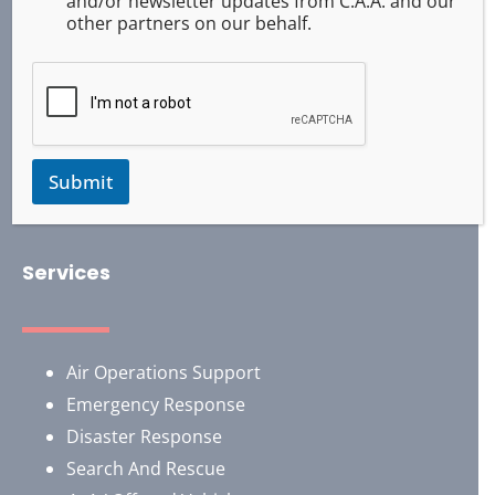
and/or newsletter updates from C.A.A. and our
other partners on our behalf.
Submit
Services
Air Operations Support
Emergency Response
Disaster Response
Search And Rescue