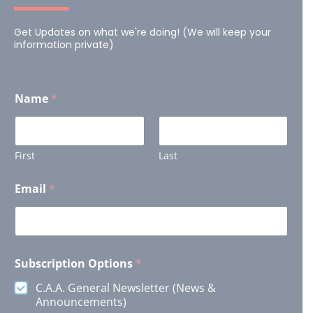
Get Updates on what we're doing! (We will keep your
information private)
Name
*
First
Last
E
Email
*
m
a
i
l
O
p
Subscription Options
*
t
i
C.A.A. General Newsletter (News &
o
Announcements)
n